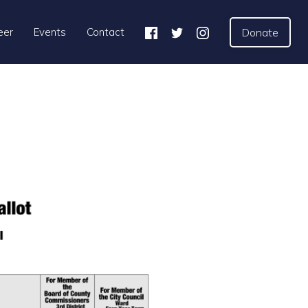
eer
Events
Contact
Donate