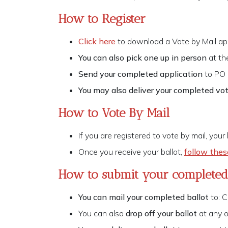
How to Register
Click here
to download a Vote by Mail app
You can also pick one up in person
at th
Send your completed application
to PO
You may also deliver your completed vot
How to Vote By Mail
If you are registered to vote by mail, your
Once you receive your ballot,
follow thes
How to submit your completed 
You can mail your completed ballot
to: C
You can also
drop off your ballot
at any 