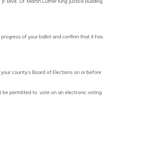
Jr. Blvd., Dr. Martin Luther King Justice Building,
 progress of your ballot and confirm that it has
 your county’s Board of Elections on or before
ot be permitted to vote on an electronic voting