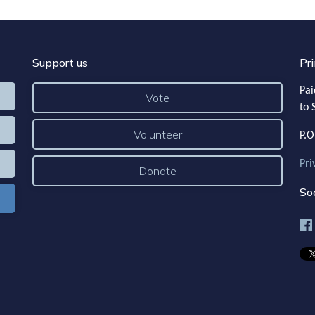
Support us
Pri
Pai
Vote
to 
Volunteer
P.O
Pri
Donate
Soc