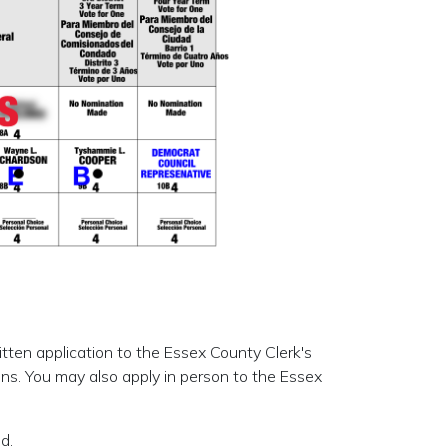
itten application to the Essex County Clerk's
ions. You may also apply in person to the Essex
d.