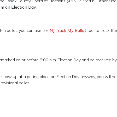
he Essex County Board of Elections (
465 Dr. Martin Luther King, 
pm on Election Day.
-in ballot, you can use the
NJ Track My Ballot
tool to track the
ostmarked on or before 8:00 p.m. Election Day and be received by
but show up at a polling place on Election Day anyway, you will n
rovisional ballot.