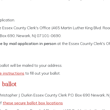
lication.
e Essex County Clerk's Office (465 Martin Luther King Blvd. 
 Box 690, Newark, NJ 07101-0690.
e by mail application in person
at the Essex County Clerk's Of
 ballot will be mailed to your address.
e instructions
to fill out your ballot.
ballot
hristopher J. Durkin Essex County Clerk P.O. Box 690 Newark,
of
these secure ballot box locations