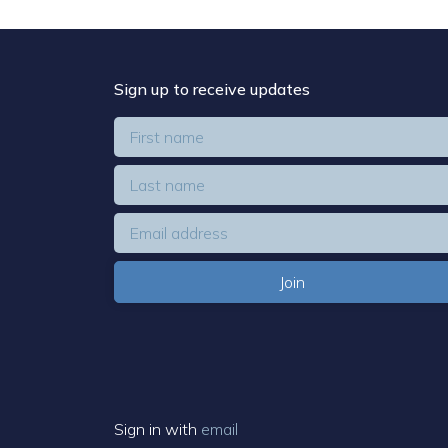
Sign up to receive updates
Sign in with
email