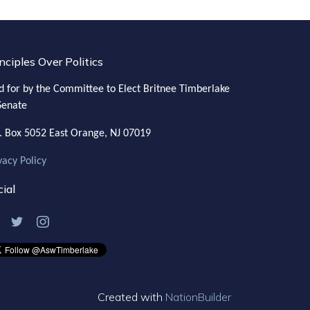
nciples Over Politics
d for by the Committee to Elect Britnee Timberlake
Senate
. Box 5052
East Orange, NJ 07019
vacy Policy
ial
Created with
NationBuilder