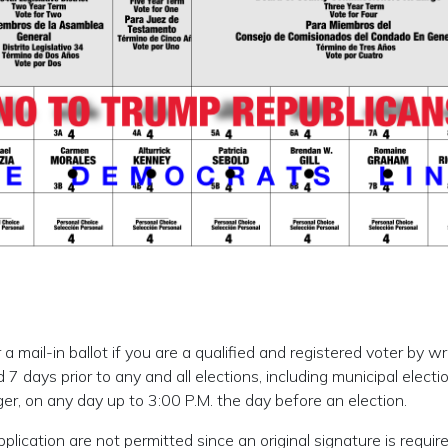
 mail-in ballot if you are a qualified and registered voter by wr
 7 days prior to any and all elections, including municipal elect
er, on any day up to 3:00 P.M. the day before an election.
lication are not permitted since an original signature is require