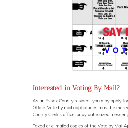
Interested in Voting By Mail?
As an Essex County resident you may apply for a
Office. Vote by mail applications must be mailed
County Clerk's office, or by authorized messeng
Faxed or e-mailed copies of the Vote by Mail App