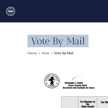
Vote By Mail
Home
Vote
Vote By Mail