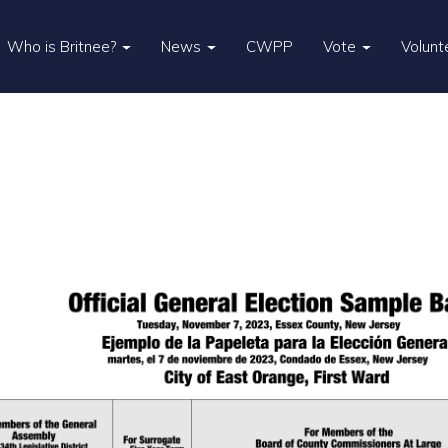
Who is Britnee?
News
CWPP
Vote
Volunt