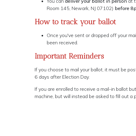
You can
deliver your ballot in person
at t
Room 145, Newark, NJ 07102)
before 8
How to track your ballot
Once you've sent or dropped off your mail
been received.
Important Reminders
If you choose to mail your ballot, it must be p
6 days after Election Day.
If you are enrolled to receive a mail-in ballot 
machine, but will instead be asked to fill out a p