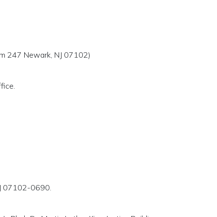
Room 247 Newark, NJ 07102)
fice.
 NJ 07102-0690.