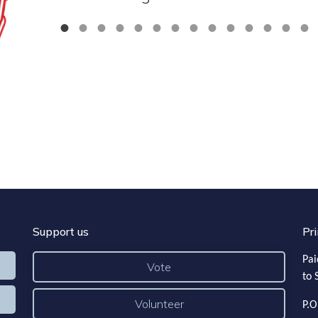
Support us
Pri
Pai
Vote
to 
Volunteer
P.O