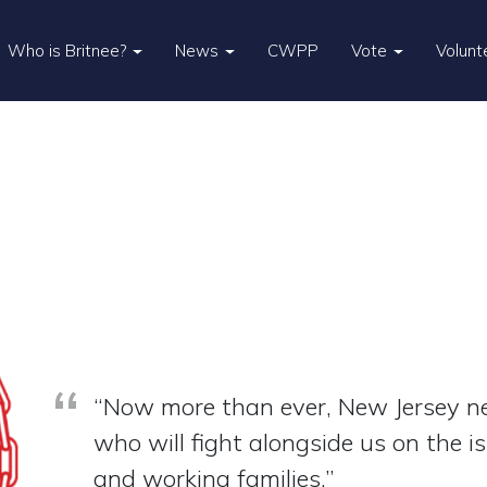
Who is Britnee?
News
CWPP
Vote
Volunt
“Now more than ever, New Jersey ne
who will fight alongside us on the i
and working families.”