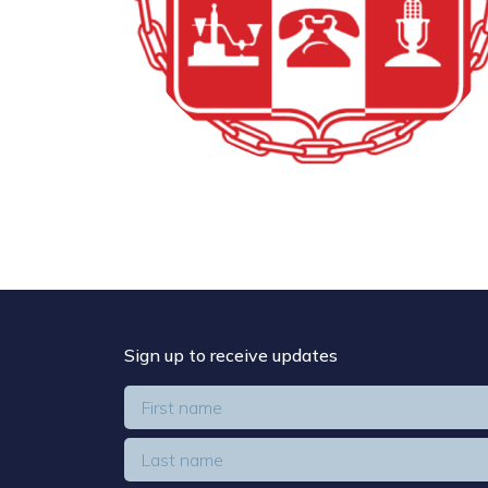
Sign up to receive updates