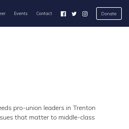
eer
Events
Contact
Donate
eds pro-union leaders in Trenton
“[These ca
ssues that matter to middle-class
educators p
our profess