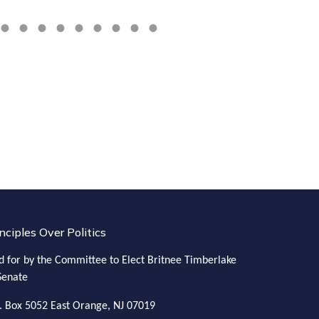
in the natio
nciples Over Politics
d for by the Committee to Elect Britnee Timberlake
Senate
. Box 5052
East Orange, NJ 07019