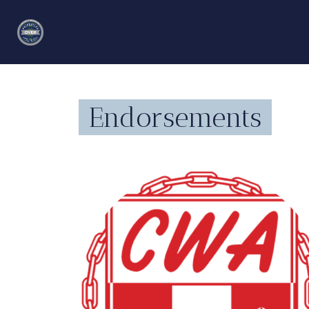
Endorsements
angamacin