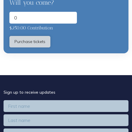
Will you come?
$250.00 Contribution
Sign up to receive updates