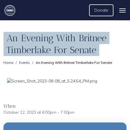
Donate
An Evening With Britnee
Timberlake For Senate
Home
Events
An Evening With Britnee Timberlake For Senate
When
October 12, 2023 at 6:00pm - 7:30pm