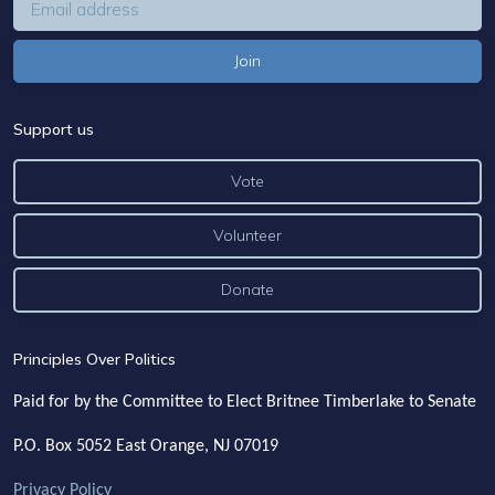
Support us
Vote
Volunteer
Donate
Principles Over Politics
Paid for by the Committee to Elect Britnee Timberlake to Senate
P.O. Box 5052
East Orange, NJ 07019
Privacy Policy